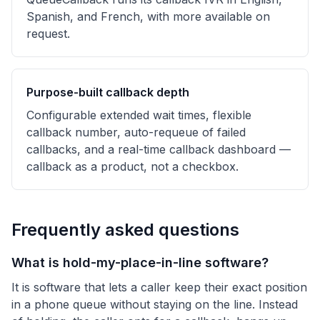
Spanish, and French, with more available on
request.
Purpose-built callback depth
Configurable extended wait times, flexible
callback number, auto-requeue of failed
callbacks, and a real-time callback dashboard —
callback as a product, not a checkbox.
Frequently asked questions
What is hold-my-place-in-line software?
It is software that lets a caller keep their exact position
in a phone queue without staying on the line. Instead