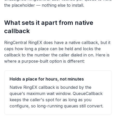
the placeholder — nothing else to install.
What sets it apart from native
callback
RingCentral RingEX does have a native callback, but it
caps how long a place can be held and locks the
callback to the number the caller dialed in on. Here is
where a purpose-built option is different:
Holds a place for hours, not minutes
Native RingEX callback is bounded by the
queue's maximum wait window. QueueCallback
keeps the caller's spot for as long as you
configure, so long-running queues still convert.