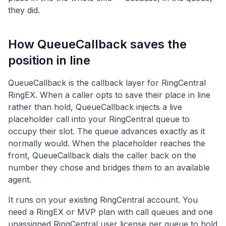
they did.
How QueueCallback saves the
position in line
QueueCallback is the callback layer for RingCentral
RingEX. When a caller opts to save their place in line
rather than hold, QueueCallback injects a live
placeholder call into your RingCentral queue to
occupy their slot. The queue advances exactly as it
normally would. When the placeholder reaches the
front, QueueCallback dials the caller back on the
number they chose and bridges them to an available
agent.
It runs on your existing RingCentral account. You
need a RingEX or MVP plan with call queues and one
unassigned RingCentral user license per queue to hold