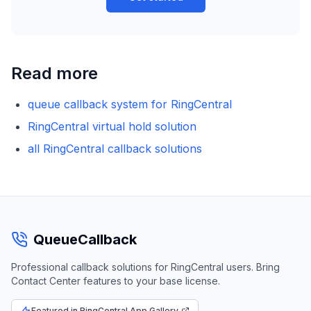
Read more
queue callback system for RingCentral
RingCentral virtual hold solution
all RingCentral callback solutions
QueueCallback
Professional callback solutions for RingCentral users. Bring
Contact Center features to your base license.
Featured in RingCentral App Gallery