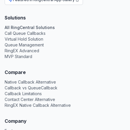
Solutions
All RingCentral Solutions
Call Queue Callbacks
Virtual Hold Solution
Queue Management
RingEX Advanced
MVP Standard
Compare
Native Callback Alternative
Callback vs QueueCallback
Callback Limitations
Contact Center Alternative
RingEX Native Callback Alternative
Company