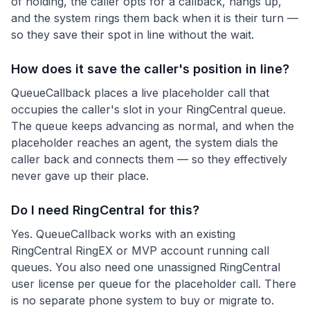
of holding, the caller opts for a callback, hangs up,
and the system rings them back when it is their turn —
so they save their spot in line without the wait.
How does it save the caller's position in line?
QueueCallback places a live placeholder call that
occupies the caller's slot in your RingCentral queue.
The queue keeps advancing as normal, and when the
placeholder reaches an agent, the system dials the
caller back and connects them — so they effectively
never gave up their place.
Do I need RingCentral for this?
Yes. QueueCallback works with an existing
RingCentral RingEX or MVP account running call
queues. You also need one unassigned RingCentral
user license per queue for the placeholder call. There
is no separate phone system to buy or migrate to.