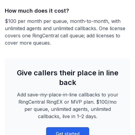
How much does it cost?
$100 per month per queue, month-to-month, with
unlimited agents and unlimited callbacks. One license
covers one RingCentral call queue; add licenses to
cover more queues.
Give callers their place in line
back
Add save-my-place-in-line callbacks to your
RingCentral RingEX or MVP plan. $100/mo
per queue, unlimited agents, unlimited
callbacks, live in 1–2 days.
Get started