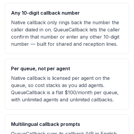
Any 10-digit callback number
Native callback only rings back the number the
caller dialed in on. QueueCallback lets the caller
confirm that number or enter any other 10-digit
number — built for shared and reception lines.
Per queue, not per agent
Native callback is licensed per agent on the
queue, so cost stacks as you add agents.
QueueCallback is a flat $100/month per queue,
with unlimited agents and unlimited callbacks.
Multilingual callback prompts
QueueCallback runs its callback IVR in English,