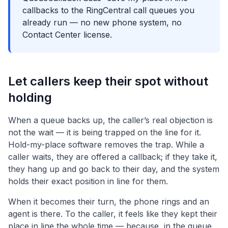
callbacks to the RingCentral call queues you
already run — no new phone system, no
Contact Center license.
Let callers keep their spot without
holding
When a queue backs up, the caller’s real objection is
not the wait — it is being trapped on the line for it.
Hold-my-place software removes the trap. While a
caller waits, they are offered a callback; if they take it,
they hang up and go back to their day, and the system
holds their exact position in line for them.
When it becomes their turn, the phone rings and an
agent is there. To the caller, it feels like they kept their
place in line the whole time — because, in the queue,