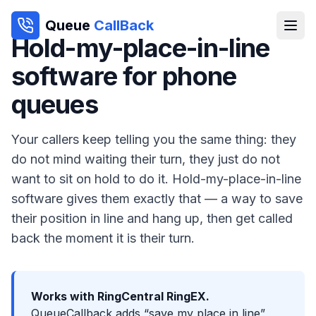
Queue
CallBack
Hold-my-place-in-line
software for phone
queues
Your callers keep telling you the same thing: they
do not mind waiting their turn, they just do not
want to sit on hold to do it. Hold-my-place-in-line
software gives them exactly that — a way to save
their position in line and hang up, then get called
back the moment it is their turn.
Works with RingCentral RingEX.
QueueCallback adds “save my place in line”