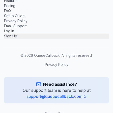
Features
Pricing
FAQ
Setup Guide
Privacy Policy
Email Support
Log In
Sign Up
©
2026
QueueCallback. All rights reserved.
Privacy Policy
Need assistance?
Our support team is here to help at
support@queuecallback.com