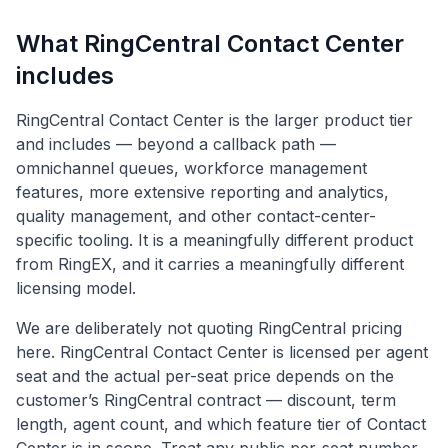
What RingCentral Contact Center
includes
RingCentral Contact Center is the larger product tier
and includes — beyond a callback path —
omnichannel queues, workforce management
features, more extensive reporting and analytics,
quality management, and other contact-center-
specific tooling. It is a meaningfully different product
from RingEX, and it carries a meaningfully different
licensing model.
We are deliberately not quoting RingCentral pricing
here. RingCentral Contact Center is licensed per agent
seat and the actual per-seat price depends on the
customer’s RingCentral contract — discount, term
length, agent count, and which feature tier of Contact