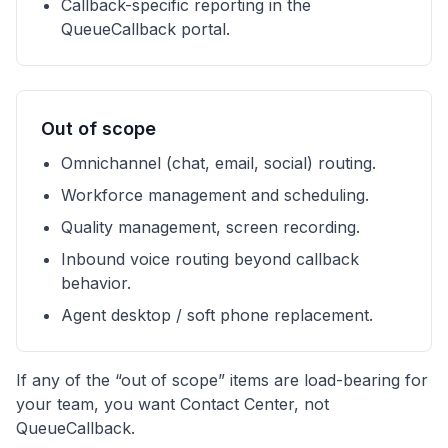
Callback-specific reporting in the
QueueCallback portal.
Out of scope
Omnichannel (chat, email, social) routing.
Workforce management and scheduling.
Quality management, screen recording.
Inbound voice routing beyond callback
behavior.
Agent desktop / soft phone replacement.
If any of the “out of scope” items are load-bearing for
your team, you want Contact Center, not
QueueCallback.