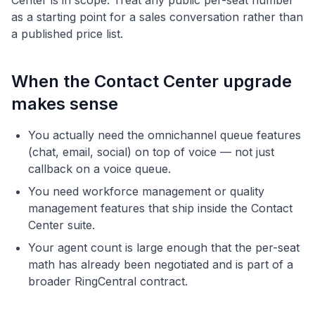
Center is in scope. Treat any public per-seat number
as a starting point for a sales conversation rather than
a published price list.
When the Contact Center upgrade
makes sense
You actually need the omnichannel queue features
(chat, email, social) on top of voice — not just
callback on a voice queue.
You need workforce management or quality
management features that ship inside the Contact
Center suite.
Your agent count is large enough that the per-seat
math has already been negotiated and is part of a
broader RingCentral contract.