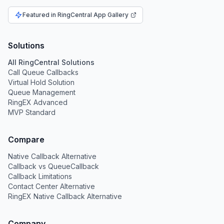
Featured in RingCentral App Gallery
Solutions
All RingCentral Solutions
Call Queue Callbacks
Virtual Hold Solution
Queue Management
RingEX Advanced
MVP Standard
Compare
Native Callback Alternative
Callback vs QueueCallback
Callback Limitations
Contact Center Alternative
RingEX Native Callback Alternative
Company