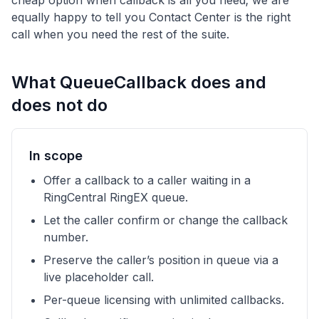
cheap option when callback is all you need; we are
equally happy to tell you Contact Center is the right
call when you need the rest of the suite.
What QueueCallback does and
does not do
In scope
Offer a callback to a caller waiting in a
RingCentral RingEX queue.
Let the caller confirm or change the callback
number.
Preserve the caller’s position in queue via a
live placeholder call.
Per-queue licensing with unlimited callbacks.