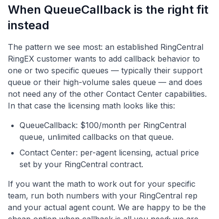
When QueueCallback is the right fit
instead
The pattern we see most: an established RingCentral
RingEX customer wants to add callback behavior to
one or two specific queues — typically their support
queue or their high-volume sales queue — and does
not need any of the other Contact Center capabilities.
In that case the licensing math looks like this:
QueueCallback: $100/month per RingCentral
queue, unlimited callbacks on that queue.
Contact Center: per-agent licensing, actual price
set by your RingCentral contract.
If you want the math to work out for your specific
team, run both numbers with your RingCentral rep
and your actual agent count. We are happy to be the