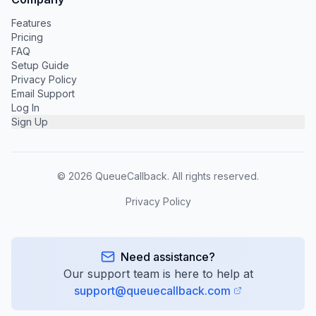
Features
Pricing
FAQ
Setup Guide
Privacy Policy
Email Support
Log In
Sign Up
©
2026
QueueCallback. All rights reserved.
Privacy Policy
Need assistance?
Our support team is here to help at
support@queuecallback.com