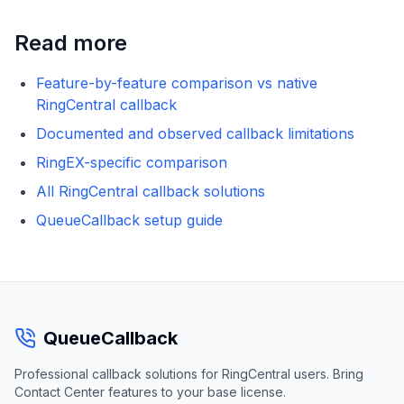
Read more
Feature-by-feature comparison vs native
RingCentral callback
Documented and observed callback limitations
RingEX-specific comparison
All RingCentral callback solutions
QueueCallback setup guide
QueueCallback
Professional callback solutions for RingCentral users. Bring
Contact Center features to your base license.