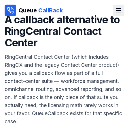
Queue
CallBack
A callback alternative to
RingCentral Contact
Center
RingCentral Contact Center (which includes
RingCX and the legacy Contact Center product)
gives you a callback flow as part of a full
contact-center suite — workforce management,
omnichannel routing, advanced reporting, and so
on. If callback is the only piece of that suite you
actually need, the licensing math rarely works in
your favor. QueueCallback exists for that specific
case.